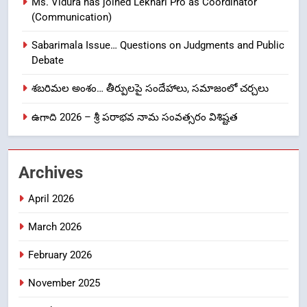
Ms. Vidura has joined Lekhari Pro as Coordinator
8
(Communication)
Ghee Adulteration in Tirumala
Laddu: A Sacred Trust Betrayed
Sabarimala Issue… Questions on Judgments and Public
NEWS
TOP STORES
Debate
శబరిమల అంశం… తీర్పులపై సందేహాలు, సమాజంలో చర్చలు
1
ఉగాది 2026 – శ్రీ పరాభవ నామ సంవత్సరం విశిష్టత
లేఖరి ప్రో సంస్థలో చేరిన విదుర
FASHION
Archives
2
April 2026
Ms. Vidura has joined Lekhari
Pro as Coordinator
March 2026
(Communication)
FASHION
February 2026
Sabarimala Issue… Questions
3
November 2025
on Judgments and Public
Debate