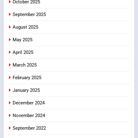
CRIME NEW
October 2025
DGP-CENTRAL GOVT-GOVT OF INDIA
PROBLEMS-DIRECTORATE OF PUBLIC
September 2025
GRIEVANCES
శబరిమల అంశం… తీర్పులపై
4
August 2025
సందేహాలు, సమాజంలో చర్చలు
May 2025
CRIME NEW
DGP-CENTRAL GOVT-GOVT OF INDIA
April 2025
PROBLEMS-DIRECTORATE OF PUBLIC
GRIEVANCES
March 2025
5
ఉగాది 2026 – శ్రీ పరాభవ నామ
February 2025
సంవత్సరం విశిష్టత
January 2025
FASHION
LATEST NEWS
December 2024
6
Ugadi 2026 – Significance of Sri
November 2024
Parabhava Nama Samvatsaram
September 2022
FASHION
GAME