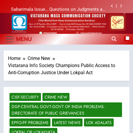
Skip
Sabarimala Issue… Questions on Judgments and
to
Public Debate
content
శబరిమల అంశం… తీర్పులపై సందేహాలు, సమాజంలో చర్చలు
Vistarana Mass
Vistarana Mass Communication Society
లేఖరి ప్రో సంస్థలో చేరిన విదుర
Communication Society
MENU
Ms. Vidura has joined Lekhari Pro as Coordinator
(Communication)
Home
Crime New
Sabarimala Issue… Questions on Judgments and
Public Debate
Vistarana Info Society Champions Public Access to
శబరిమల అంశం… తీర్పులపై సందేహాలు, సమాజంలో చర్చలు
Anti-Corruption Justice Under Lokpal Act
CISF-SECURITY
CRIME NEW
DGP-CENTRAL GOVT-GOVT OF INDIA PROBLEMS-
DIRECTORATE OF PUBLIC GRIEVANCES
EPFO-PF PROBLEMS
LATEST NEWS
LOK ADALATS
LOKPAL OR LOKAYUKTA