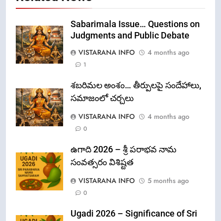
Sabarimala Issue… Questions on
Judgments and Public Debate
VISTARANA INFO
4 months ago
1
శబరిమల అంశం… తీర్పులపై సందేహాలు,
సమాజంలో చర్చలు
VISTARANA INFO
4 months ago
0
ఉగాది 2026 – శ్రీ పరాభవ నామ
సంవత్సరం విశిష్టత
VISTARANA INFO
5 months ago
0
Ugadi 2026 – Significance of Sri