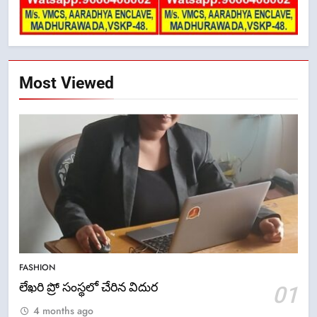
Most Viewed
5
ఉగాది 2026 – శ్రీ పరాభవ నామ
FASHION
సంవత్సరం విశిష్టత
లేఖరి ప్రో సంస్థలో చేరిన విదుర
01
FASHION
LATEST NEWS
4 months ago