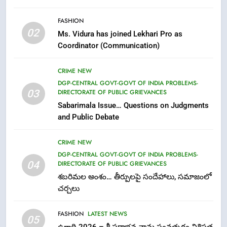
6
FASHION
Ugadi 2026 – Significance of Sri
02
Ms. Vidura has joined Lekhari Pro as
Parabhava Nama Samvatsaram
Coordinator (Communication)
FASHION
GAME
CRIME NEW
7
DGP-CENTRAL GOVT-GOVT OF INDIA PROBLEMS-
03
DIRECTORATE OF PUBLIC GRIEVANCES
తిరుమల లడ్డూ నెయ్యి కల్తీ: పవిత్ర
Sabarimala Issue… Questions on Judgments
విశ్వాసానికి ద్రోహం
and Public Debate
CRIME NEW
NEWS
CRIME NEW
8
DGP-CENTRAL GOVT-GOVT OF INDIA PROBLEMS-
Ghee Adulteration in Tirumala
04
DIRECTORATE OF PUBLIC GRIEVANCES
Laddu: A Sacred Trust Betrayed
శబరిమల అంశం… తీర్పులపై సందేహాలు, సమాజంలో
NEWS
TOP STORES
చర్చలు
FASHION
LATEST NEWS
1
05