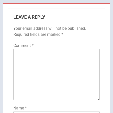
LEAVE A REPLY
Your email address will not be published.
Required fields are marked
*
Comment
*
Name
*