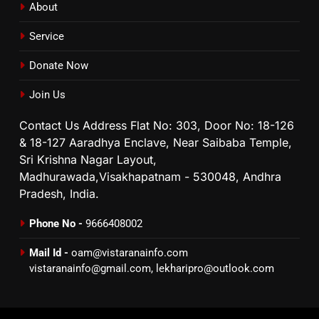
About
Service
Donate Now
Join Us
Contact Us Address Flat No: 303, Door No: 18-126
& 18-127 Aaradhya Enclave, Near Saibaba Temple,
Sri Krishna Nagar Layout,
Madhurawada,Visakhapatnam - 530048, Andhra
Pradesh, India.
Phone No -
9666408002
Mail Id -
oam@vistaranainfo.com
vistaranainfo@gmail.com
,
lekharipro@outlook.com