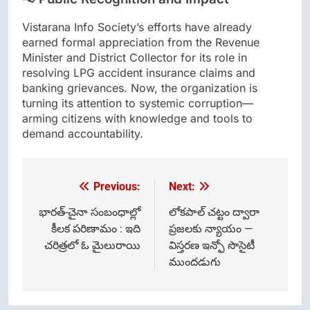
Vistarana Info Society’s efforts have already
earned formal appreciation from the Revenue
Minister and District Collector for its role in
resolving LPG accident insurance claims and
banking grievances. Now, the organization is
turning its attention to systemic corruption—
arming citizens with knowledge and tools to
demand accountability.
Previous:
Next:
Post
navigation
భారత్-చైనా సంబంధాల్లో
లోకపాల్ చట్టం ద్వారా
కీలక పరిణామం : ఇది
ప్రజలకు న్యాయం —
చరిత్రలో ఓ మైలురాయి
విస్తరణ ఇన్ఫో సొసైటీ
ముందడుగు