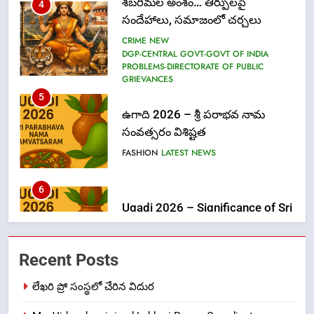
PROBLEMS-DIRECTORATE OF PUBLIC
GRIEVANCES
5
ఉగాది 2026 – శ్రీ పరాభవ నామ
సంవత్సరం విశిష్టత
FASHION
LATEST NEWS
6
Ugadi 2026 – Significance of Sri
Parabhava Nama Samvatsaram
FASHION
GAME
7
తిరుమల లడ్డూ నెయ్యి కల్తీ: పవిత్ర
Recent Posts
విశ్వాసానికి ద్రోహం
CRIME NEW
NEWS
లేఖరి ప్రో సంస్థలో చేరిన విదుర