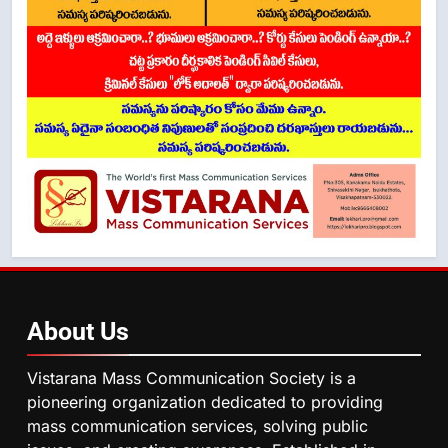
About
Us
Vistarana Mass Communication Society is a
pioneering organization dedicated to providing
mass communication services, solving public