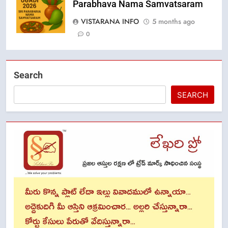
Parabhava Nama Samvatsaram
VISTARANA INFO
5 months ago
0
Search
SEARCH