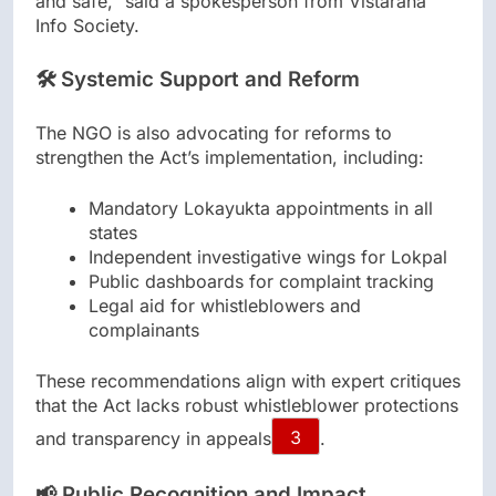
and safe,” said a spokesperson from Vistarana
Info Society.
🛠️ Systemic Support and Reform
The NGO is also advocating for reforms to
strengthen the Act’s implementation, including:
Mandatory Lokayukta appointments in all
states
Independent investigative wings for Lokpal
Public dashboards for complaint tracking
Legal aid for whistleblowers and
complainants
These recommendations align with expert critiques
that the Act lacks robust whistleblower protections
and transparency in appeals
3
.
📢 Public Recognition and Impact