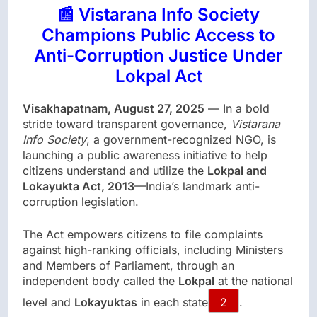
📰 Vistarana Info Society
Champions Public Access to
Anti-Corruption Justice Under
Lokpal Act
Visakhapatnam, August 27, 2025
— In a bold
stride toward transparent governance,
Vistarana
Info Society
, a government-recognized NGO, is
launching a public awareness initiative to help
citizens understand and utilize the
Lokpal and
Lokayukta Act, 2013
—India’s landmark anti-
corruption legislation.
The Act empowers citizens to file complaints
against high-ranking officials, including Ministers
and Members of Parliament, through an
independent body called the
Lokpal
at the national
level and
Lokayuktas
in each state
2
.