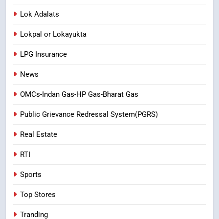
Lok Adalats
Lokpal or Lokayukta
LPG Insurance
News
OMCs-Indan Gas-HP Gas-Bharat Gas
Public Grievance Redressal System(PGRS)
Real Estate
RTI
Sports
Top Stores
Tranding