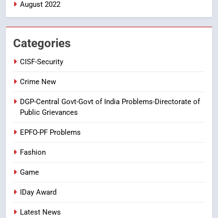
August 2022
7
తిరుమల లడ్డూ నెయ్యి కల్తీ: పవిత్ర
విశ్వాసానికి ద్రోహం
Categories
CRIME NEW
NEWS
CISF-Security
8
Crime New
Ghee Adulteration in Tirumala
DGP-Central Govt-Govt of India Problems-Directorate of
Laddu: A Sacred Trust Betrayed
Public Grievances
NEWS
TOP STORES
EPFO-PF Problems
Fashion
Game
IDay Award
Latest News