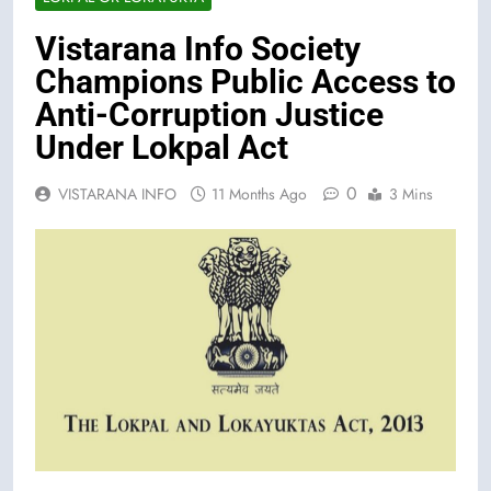
Vistarana Info Society
Champions Public Access to
Anti-Corruption Justice
Under Lokpal Act
0
VISTARANA INFO
11 Months Ago
3 Mins