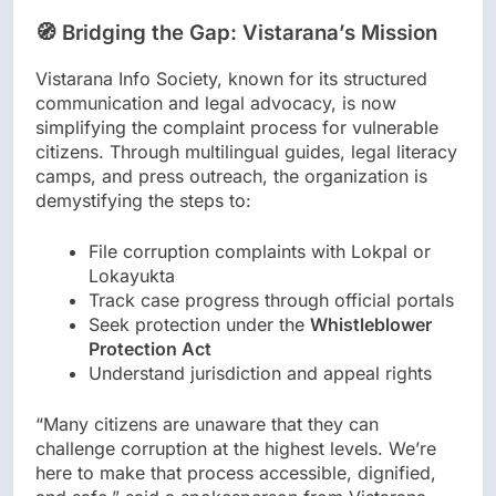
🧭 Bridging the Gap: Vistarana’s Mission
Vistarana Info Society, known for its structured
communication and legal advocacy, is now
simplifying the complaint process for vulnerable
citizens. Through multilingual guides, legal literacy
camps, and press outreach, the organization is
demystifying the steps to:
File corruption complaints with Lokpal or
Lokayukta
Track case progress through official portals
Seek protection under the
Whistleblower
Protection Act
Understand jurisdiction and appeal rights
“Many citizens are unaware that they can
challenge corruption at the highest levels. We’re
here to make that process accessible, dignified,