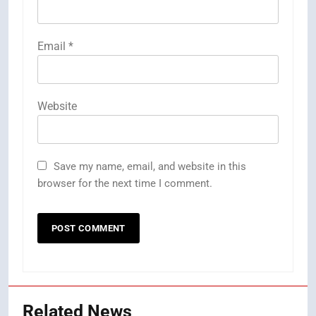
Email
*
Website
Save my name, email, and website in this
browser for the next time I comment.
Related News