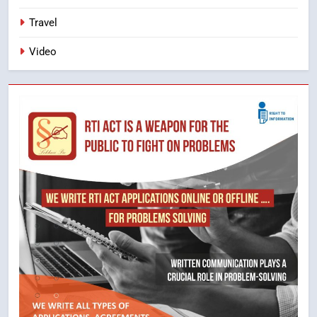
Travel
Video