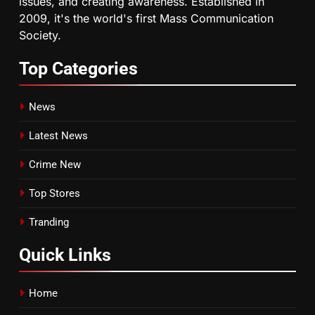
issues, and creating awareness. Established in
2009, it's the world's first Mass Communication
Society.
Top
Categories
News
Latest News
Crime New
Top Stores
Tranding
Quick
Links
Home