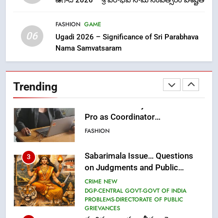
ఉగాది 2026 – శ్రీ పరాభవ నామ సంవత్సరం విశిష్టత
లేఖరి ప్రో సంస్థలో చేరిన విదుర
FASHION
FASHION
GAME
06
Ugadi 2026 – Significance of Sri Parabhava
Nama Samvatsaram
2
Ms. Vidura has joined Lekhari
Pro as Coordinator
Trending
(Communication)
FASHION
Sabarimala Issue… Questions
3
on Judgments and Public
Debate
CRIME NEW
DGP-CENTRAL GOVT-GOVT OF INDIA
PROBLEMS-DIRECTORATE OF PUBLIC
GRIEVANCES
శబరిమల అంశం… తీర్పులపై
4
సందేహాలు, సమాజంలో చర్చలు
CRIME NEW
DGP-CENTRAL GOVT-GOVT OF INDIA