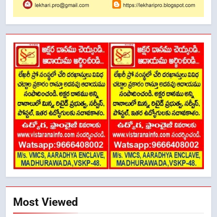
Most Viewed