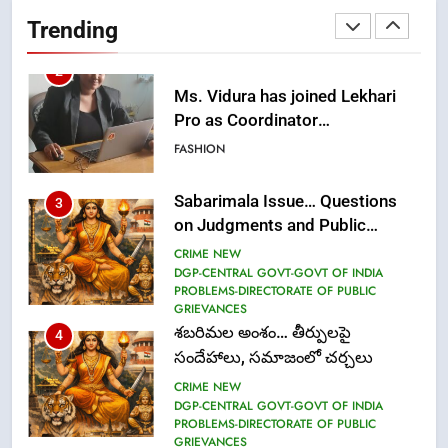
Pro as Coordinator
Trending
(Communication)
FASHION
Sabarimala Issue… Questions
3
on Judgments and Public
Debate
CRIME NEW
DGP-CENTRAL GOVT-GOVT OF INDIA
PROBLEMS-DIRECTORATE OF PUBLIC
GRIEVANCES
శబరిమల అంశం… తీర్పులపై
4
సందేహాలు, సమాజంలో చర్చలు
CRIME NEW
DGP-CENTRAL GOVT-GOVT OF INDIA
PROBLEMS-DIRECTORATE OF PUBLIC
GRIEVANCES
5
ఉగాది 2026 – శ్రీ పరాభవ నామ
సంవత్సరం విశిష్టత
FASHION
LATEST NEWS