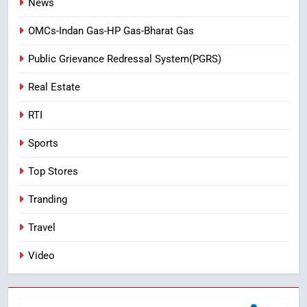
News
OMCs-Indan Gas-HP Gas-Bharat Gas
Public Grievance Redressal System(PGRS)
Real Estate
RTI
Sports
Top Stores
Tranding
Travel
Video