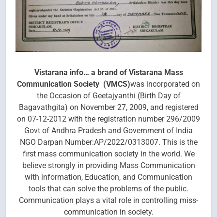
Vistarana info… a brand of Vistarana Mass
Communication Society (VMCS)
was incorporated on
the Occasion of Geetajyanthi (Birth Day of
Bagavathgita) on November 27, 2009, and registered
on 07-12-2012 with the registration number 296/2009
Govt of Andhra Pradesh and Government of India
NGO Darpan Number:AP/2022/0313007. This is the
first mass communication society in the world. We
believe strongly in providing Mass Communication
with information, Education, and Communication
tools that can solve the problems of the public.
Communication plays a vital role in controlling miss-
communication in society.