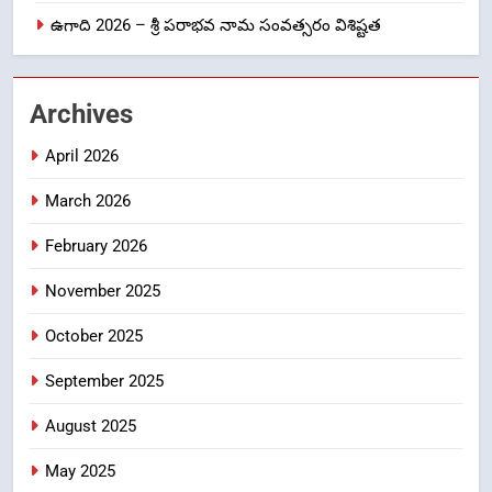
ఉగాది 2026 – శ్రీ పరాభవ నామ సంవత్సరం విశిష్టత
లేఖరి ప్రో సంస్థలో చేరిన విదుర
FASHION
Archives
2
April 2026
Ms. Vidura has joined Lekhari
Pro as Coordinator
March 2026
(Communication)
FASHION
February 2026
Sabarimala Issue… Questions
3
November 2025
on Judgments and Public
Debate
CRIME NEW
October 2025
DGP-CENTRAL GOVT-GOVT OF INDIA
PROBLEMS-DIRECTORATE OF PUBLIC
September 2025
GRIEVANCES
శబరిమల అంశం… తీర్పులపై
4
August 2025
సందేహాలు, సమాజంలో చర్చలు
May 2025
CRIME NEW