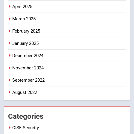
DGP-CENTRAL GOVT-GOVT OF INDIA
April 2025
PROBLEMS-DIRECTORATE OF PUBLIC
GRIEVANCES
March 2025
5
ఉగాది 2026 – శ్రీ పరాభవ నామ
February 2025
సంవత్సరం విశిష్టత
January 2025
FASHION
LATEST NEWS
December 2024
6
Ugadi 2026 – Significance of Sri
November 2024
Parabhava Nama Samvatsaram
September 2022
FASHION
GAME
August 2022
7
తిరుమల లడ్డూ నెయ్యి కల్తీ: పవిత్ర
విశ్వాసానికి ద్రోహం
Categories
CRIME NEW
NEWS
CISF-Security