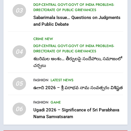
7
DGP-CENTRAL GOVT-GOVT OF INDIA PROBLEMS-
03
DIRECTORATE OF PUBLIC GRIEVANCES
తిరుమల లడ్డూ నెయ్యి కల్తీ: పవిత్ర
Sabarimala Issue… Questions on Judgments
విశ్వాసానికి ద్రోహం
and Public Debate
CRIME NEW
NEWS
CRIME NEW
8
DGP-CENTRAL GOVT-GOVT OF INDIA PROBLEMS-
Ghee Adulteration in Tirumala
04
DIRECTORATE OF PUBLIC GRIEVANCES
Laddu: A Sacred Trust Betrayed
శబరిమల అంశం… తీర్పులపై సందేహాలు, సమాజంలో
NEWS
TOP STORES
చర్చలు
FASHION
LATEST NEWS
1
05
ఉగాది 2026 – శ్రీ పరాభవ నామ సంవత్సరం విశిష్టత
లేఖరి ప్రో సంస్థలో చేరిన విదుర
FASHION
FASHION
GAME
06
Ugadi 2026 – Significance of Sri Parabhava
Nama Samvatsaram
2
Ms. Vidura has joined Lekhari