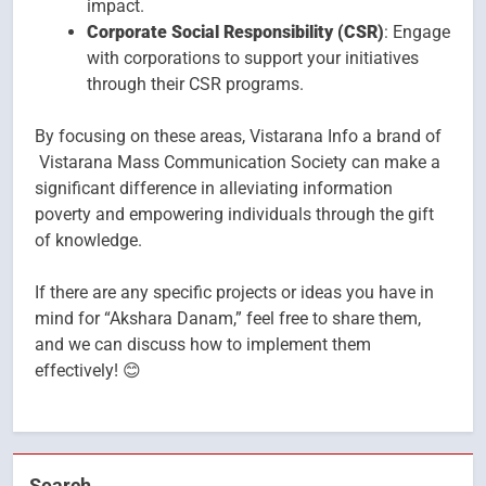
impact.
Corporate Social Responsibility (CSR)
: Engage
with corporations to support your initiatives
through their CSR programs.
By focusing on these areas, Vistarana Info a brand of
Vistarana Mass Communication Society can make a
significant difference in alleviating information
poverty and empowering individuals through the gift
of knowledge.
If there are any specific projects or ideas you have in
mind for “Akshara Danam,” feel free to share them,
and we can discuss how to implement them
effectively! 😊
Search