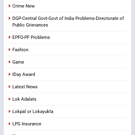
8
Crime New
Ghee Adulteration in Tirumala
DGP-Central Govt-Govt of India Problems-Directorate of
Laddu: A Sacred Trust Betrayed
Public Grievances
NEWS
TOP STORES
EPFO-PF Problems
Fashion
Game
IDay Award
Latest News
Lok Adalats
Lokpal or Lokayukta
LPG Insurance