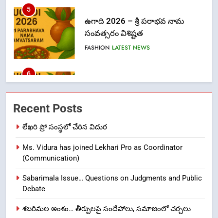
6
Ugadi 2026 – Significance of Sri
Parabhava Nama Samvatsaram
FASHION
GAME
7
తిరుమల లడ్డూ నెయ్యి కల్తీ: పవిత్ర
Recent Posts
విశ్వాసానికి ద్రోహం
CRIME NEW
NEWS
లేఖరి ప్రో సంస్థలో చేరిన విదుర
Ms. Vidura has joined Lekhari Pro as Coordinator
8
(Communication)
Ghee Adulteration in Tirumala
Laddu: A Sacred Trust Betrayed
Sabarimala Issue… Questions on Judgments and Public
NEWS
TOP STORES
Debate
శబరిమల అంశం… తీర్పులపై సందేహాలు, సమాజంలో చర్చలు
1