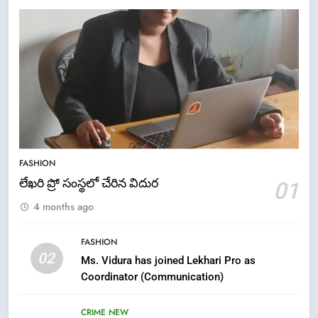
5
ఉగాది 2026 – శ్రీ పరాభవ నామ
FASHION
సంవత్సరం విశిష్టత
లేఖరి ప్రో సంస్థలో చేరిన విదుర
01
FASHION
LATEST NEWS
4 months ago
6
FASHION
Ugadi 2026 – Significance of Sri
02
Ms. Vidura has joined Lekhari Pro as
Parabhava Nama Samvatsaram
Coordinator (Communication)
FASHION
GAME
CRIME NEW