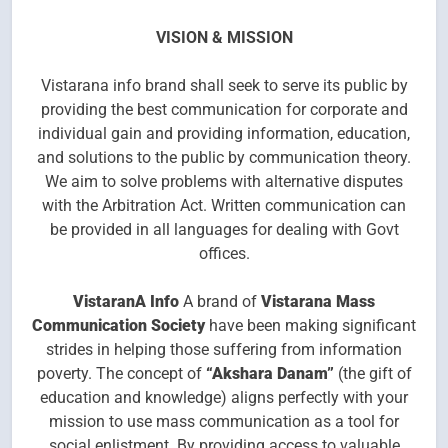
VISION & MISSION
Vistarana info brand shall seek to serve its public by
providing the best communication for corporate and
individual gain and providing information, education,
and solutions to the public by communication theory.
We aim to solve problems with alternative disputes
with the Arbitration Act. Written communication can
be provided in all languages for dealing with Govt
offices.
Vistaran
A
Info
A brand of
Vistarana Mass
Communication Society
have been making significant
strides in helping those suffering from information
poverty. The concept of
“Akshara Danam”
(the gift of
education and knowledge) aligns perfectly with your
mission to use mass communication as a tool for
social enlistment. By providing access to valuable