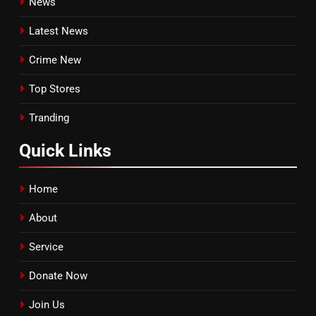
News
Latest News
Crime New
Top Stores
Tranding
Quick
Links
Home
About
Service
Donate Now
Join Us