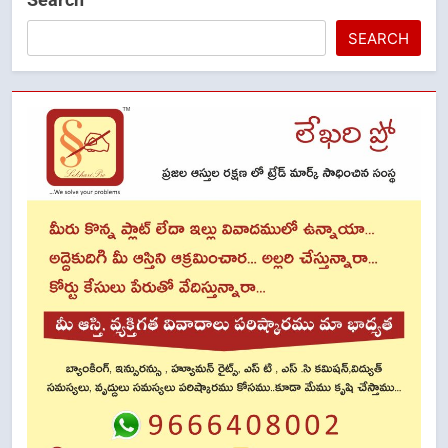
SEARCH