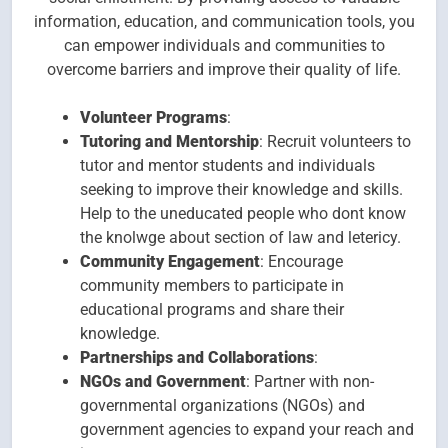
information, education, and communication tools, you
can empower individuals and communities to
overcome barriers and improve their quality of life.
Volunteer Programs
:
Tutoring and Mentorship
: Recruit volunteers to
tutor and mentor students and individuals
seeking to improve their knowledge and skills.
Help to the uneducated people who dont know
the knolwge about section of law and letericy.
Community Engagement
: Encourage
community members to participate in
educational programs and share their
knowledge.
Partnerships and Collaborations
:
NGOs and Government
: Partner with non-
governmental organizations (NGOs) and
government agencies to expand your reach and