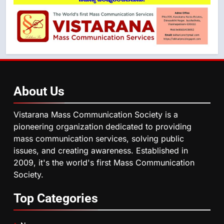
About
Us
Vistarana Mass Communication Society is a
pioneering organization dedicated to providing
mass communication services, solving public
issues, and creating awareness. Established in
2009, it's the world's first Mass Communication
Society.
Top
Categories