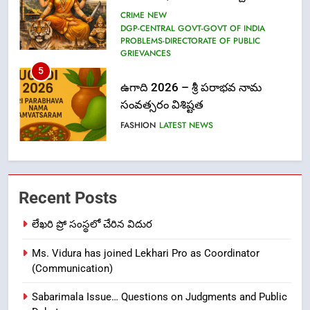
సంవత్సరం విశిష్టత
FASHION
LATEST NEWS
6
Ugadi 2026 – Significance of Sri
Parabhava Nama Samvatsaram
FASHION
GAME
7
తిరుమల లడ్డూ నెయ్యి కల్తీ: పవిత్ర
Recent Posts
విశ్వాసానికి ద్రోహం
CRIME NEW
NEWS
లేఖరి ప్రో సంస్థలో చేరిన విదుర
Ms. Vidura has joined Lekhari Pro as Coordinator
8
(Communication)
Ghee Adulteration in Tirumala
Laddu: A Sacred Trust Betrayed
Sabarimala Issue… Questions on Judgments and Public
NEWS
TOP STORES