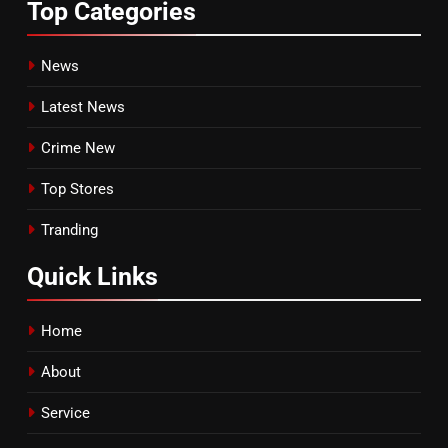
Top
Categories
News
Latest News
Crime New
Top Stores
Tranding
Quick
Links
Home
About
Service