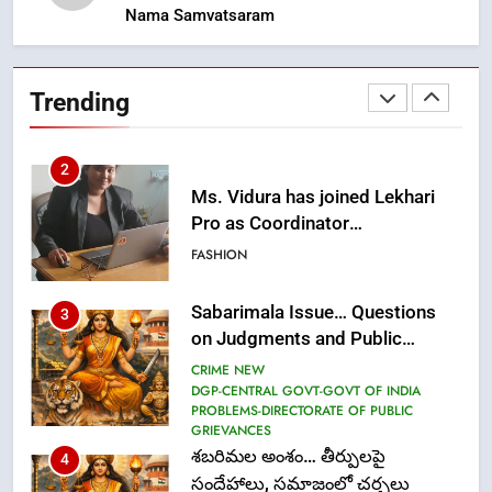
Nama Samvatsaram
2
Ms. Vidura has joined Lekhari
Pro as Coordinator
Trending
(Communication)
FASHION
Sabarimala Issue… Questions
3
on Judgments and Public
Debate
CRIME NEW
DGP-CENTRAL GOVT-GOVT OF INDIA
PROBLEMS-DIRECTORATE OF PUBLIC
GRIEVANCES
శబరిమల అంశం… తీర్పులపై
4
సందేహాలు, సమాజంలో చర్చలు
CRIME NEW
DGP-CENTRAL GOVT-GOVT OF INDIA
PROBLEMS-DIRECTORATE OF PUBLIC
GRIEVANCES
5
ఉగాది 2026 – శ్రీ పరాభవ నామ