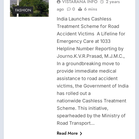
VISTARANA INFO
2 years
ago
0
6 mins
FASHION
India Launches Cashless
Treatment Scheme for Road
Accident Victims A Lifeline for
Emergency Care at 1033
Helpline Number Reporting by
Journo.K.V.R.Prasad, M.J.M.C.,
In a groundbreaking move to
provide immediate medical
assistance to road accident
victims, the Government of India
has rolled out a
nationwide Cashless Treatment
Scheme. This initiative,
spearheaded by the Ministry of
Road Transport…
Read More