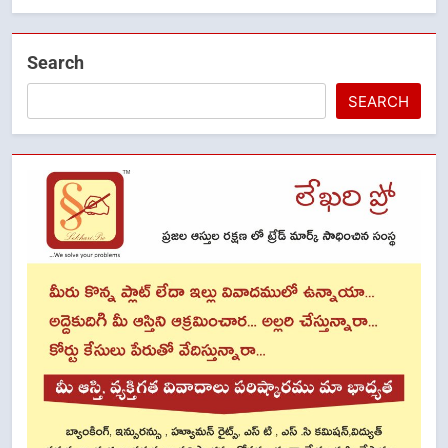
Search
SEARCH