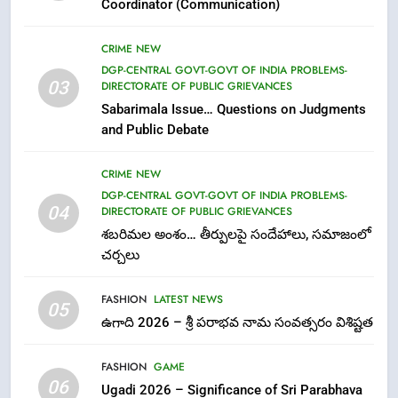
Coordinator (Communication)
FASHION
GAME
CRIME NEW
7
DGP-CENTRAL GOVT-GOVT OF INDIA PROBLEMS-
03
DIRECTORATE OF PUBLIC GRIEVANCES
తిరుమల లడ్డూ నెయ్యి కల్తీ: పవిత్ర
Sabarimala Issue… Questions on Judgments
విశ్వాసానికి ద్రోహం
and Public Debate
CRIME NEW
NEWS
CRIME NEW
8
DGP-CENTRAL GOVT-GOVT OF INDIA PROBLEMS-
Ghee Adulteration in Tirumala
04
DIRECTORATE OF PUBLIC GRIEVANCES
Laddu: A Sacred Trust Betrayed
శబరిమల అంశం… తీర్పులపై సందేహాలు, సమాజంలో
NEWS
TOP STORES
చర్చలు
FASHION
LATEST NEWS
1
05
ఉగాది 2026 – శ్రీ పరాభవ నామ సంవత్సరం విశిష్టత
లేఖరి ప్రో సంస్థలో చేరిన విదుర
FASHION
FASHION
GAME
06
Ugadi 2026 – Significance of Sri Parabhava