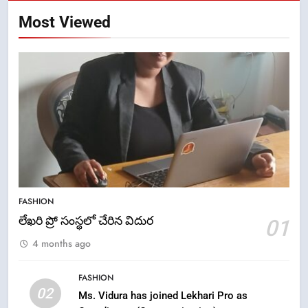
Most Viewed
5
ఉగాది 2026 – శ్రీ పరాభవ నామ
FASHION
సంవత్సరం విశిష్టత
లేఖరి ప్రో సంస్థలో చేరిన విదుర
01
FASHION
LATEST NEWS
4 months ago
6
FASHION
Ugadi 2026 – Significance of Sri
02
Ms. Vidura has joined Lekhari Pro as
Parabhava Nama Samvatsaram