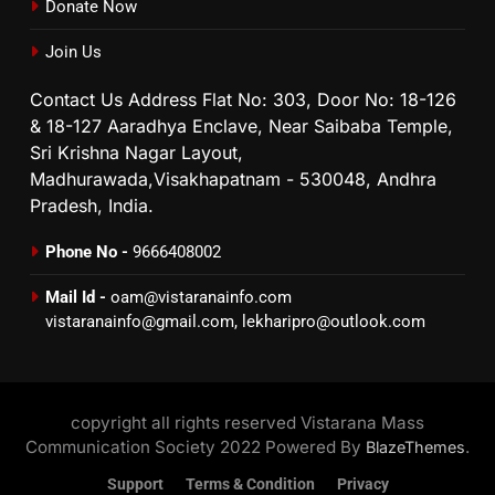
Donate Now
Join Us
Contact Us Address Flat No: 303, Door No: 18-126
& 18-127 Aaradhya Enclave, Near Saibaba Temple,
Sri Krishna Nagar Layout,
Madhurawada,Visakhapatnam - 530048, Andhra
Pradesh, India.
Phone No -
9666408002
Mail Id -
oam@vistaranainfo.com
vistaranainfo@gmail.com
,
lekharipro@outlook.com
copyright all rights reserved Vistarana Mass
Communication Society 2022 Powered By
.
BlazeThemes
Support
Terms & Condition
Privacy