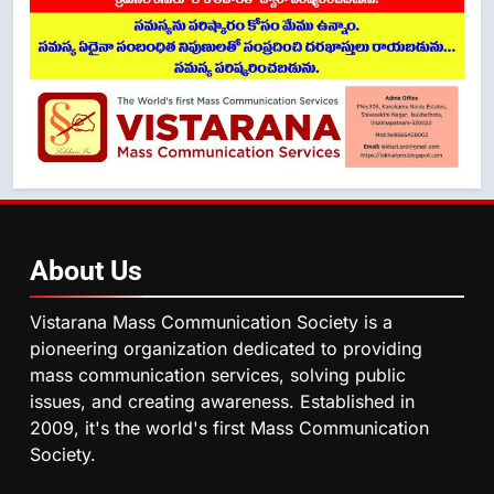
About
Us
Vistarana Mass Communication Society is a
pioneering organization dedicated to providing
mass communication services, solving public
issues, and creating awareness. Established in
2009, it's the world's first Mass Communication
Society.