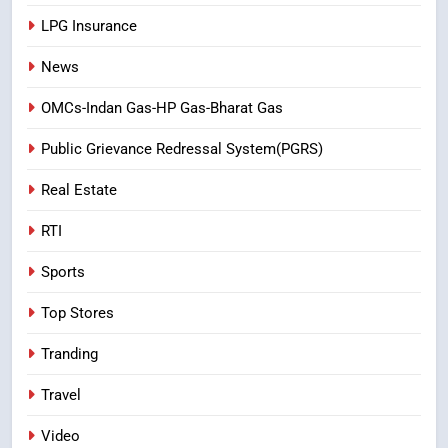
LPG Insurance
News
OMCs-Indan Gas-HP Gas-Bharat Gas
Public Grievance Redressal System(PGRS)
Real Estate
RTI
Sports
Top Stores
Tranding
Travel
Video