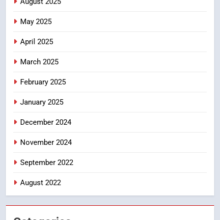
August 2025
సందేహాలు, సమాజంలో చర్చలు
May 2025
CRIME NEW
DGP-CENTRAL GOVT-GOVT OF INDIA
April 2025
PROBLEMS-DIRECTORATE OF PUBLIC
GRIEVANCES
March 2025
5
ఉగాది 2026 – శ్రీ పరాభవ నామ
February 2025
సంవత్సరం విశిష్టత
January 2025
FASHION
LATEST NEWS
December 2024
6
Ugadi 2026 – Significance of Sri
November 2024
Parabhava Nama Samvatsaram
September 2022
FASHION
GAME
August 2022
7
తిరుమల లడ్డూ నెయ్యి కల్తీ: పవిత్ర
విశ్వాసానికి ద్రోహం