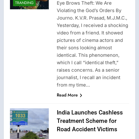
Eye Brows Theft: We Are
TRANDING
Violating the God’s Orders By
Journo. K.V.R. Prasad, M.J.M.C.,
Yesterday, I received a shocking
video from a friend. It showed
pictures of cinema actors and
their sons looking almost
identical. This phenomenon,
which I call “identical theft,”
raises concerns. As a senior
journalist, I recall an incident
from my time…
Read More
India Launches Cashless
Treatment Scheme for
Road Accident Victims