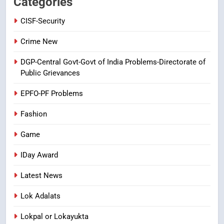
Categories
CRIME NEW
NEWS
CISF-Security
8
Crime New
Ghee Adulteration in Tirumala
DGP-Central Govt-Govt of India Problems-Directorate of
Laddu: A Sacred Trust Betrayed
Public Grievances
NEWS
TOP STORES
EPFO-PF Problems
Fashion
Game
IDay Award
Latest News
Lok Adalats
Lokpal or Lokayukta