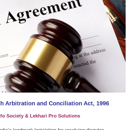
 Arbitration and Conciliation Act, 1996
fo Society & Lekhari Pro Solutions