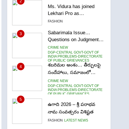
2
Ms. Vidura has joined
Lekhari Pro as
Coordinator
FASHION
(Communication)
Sabarimala Issue…
3
Questions on Judgments
and Public Debate
CRIME NEW
DGP-CENTRAL GOVT-GOVT OF
INDIA PROBLEMS-DIRECTORATE
OF PUBLIC GRIEVANCES
శబరిమల అంశం… తీర్పులపై
4
సందేహాలు, సమాజంలో
చర్చలు
CRIME NEW
DGP-CENTRAL GOVT-GOVT OF
INDIA PROBLEMS-DIRECTORATE
OF PUBLIC GRIEVANCES
5
ఉగాది 2026 – శ్రీ పరాభవ
నామ సంవత్సరం విశిష్టత
FASHION
LATEST NEWS