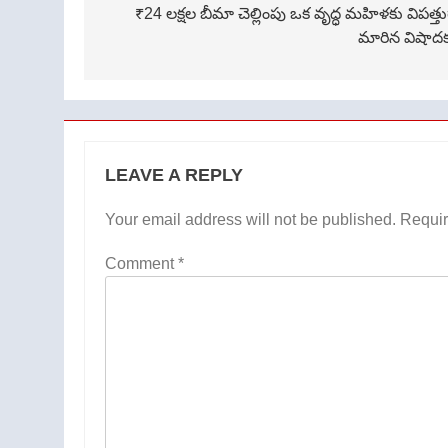
navigation
₹24 లక్షల బీమా చెల్లింపు ఒక వృద్ధ మహిళకు విపత్త
మారిన విషాద
LEAVE A REPLY
Your email address will not be published.
Requir
Comment
*