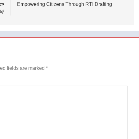
ుగా
Empowering Citizens Through RTI Drafting
కథ
ed fields are marked
*