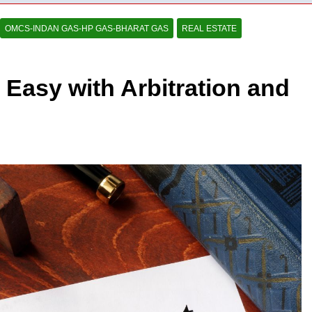
OMCS-INDAN GAS-HP GAS-BHARAT GAS
REAL ESTATE
Easy with Arbitration and