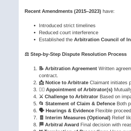
Recent Amendments (2015–2023)
have:
Introduced strict timelines
Reduced court interference
Established the
Arbitration Council of In
⚖️
Step-by-Step Dispute Resolution Process
📝
Arbitration Agreement
Written agreeme
contract.
📩
Notice to Arbitrate
Claimant initiates 
👨‍⚖️
Appointment of Arbitrator(s)
Mutually
⚔️
Challenge to Arbitrator
Based on impar
📂
Statement of Claim & Defence
Both pa
🗣️
Hearings & Evidence
Flexible proceed
🧾
Interim Measures (Optional)
Relief li
🏁
Arbitral Award
Final decision with rea