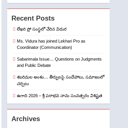
6
Ugadi 2026 – Significance
of Sri Parabhava Nama
Recent Posts
Samvatsaram
FASHION
GAME
లేఖరి ప్రో సంస్థలో చేరిన విదుర
7
తిరుమల లడ్డూ నెయ్యి కల్తీ:
Ms. Vidura has joined Lekhari Pro as
Coordinator (Communication)
పవిత్ర విశ్వాసానికి ద్రోహం
CRIME NEW
NEWS
Sabarimala Issue… Questions on Judgments
and Public Debate
8
Ghee Adulteration in
శబరిమల అంశం… తీర్పులపై సందేహాలు, సమాజంలో
Tirumala Laddu: A Sacred
చర్చలు
Trust Betrayed
NEWS
TOP STORES
ఉగాది 2026 – శ్రీ పరాభవ నామ సంవత్సరం విశిష్టత
1
లేఖరి ప్రో సంస్థలో చేరిన విదుర
Archives
FASHION