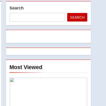
Search
SEARCH
Most Viewed