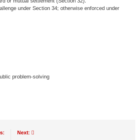
d or mutual settlement (Section 32).
allenge under Section 34; otherwise enforced under
ublic problem-solving
s:
Next: