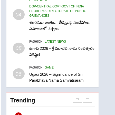
CRIME NEW
Ugadi 2026 – Significance
DGP-CENTRAL GOVT-GOVT OF INDIA
of Sri Parabhava Nama
PROBLEMS-DIRECTORATE OF PUBLIC
04
Samvatsaram
GRIEVANCES
FASHION
GAME
శబరిమల అంశం… తీర్పులపై సందేహాలు,
7
సమాజంలో చర్చలు
తిరుమల లడ్డూ నెయ్యి కల్తీ:
పవిత్ర విశ్వాసానికి ద్రోహం
FASHION
LATEST NEWS
CRIME NEW
NEWS
05
ఉగాది 2026 – శ్రీ పరాభవ నామ సంవత్సరం
విశిష్టత
8
Ghee Adulteration in
FASHION
GAME
Tirumala Laddu: A Sacred
06
Trust Betrayed
Ugadi 2026 – Significance of Sri
NEWS
TOP STORES
Parabhava Nama Samvatsaram
1
లేఖరి ప్రో సంస్థలో చేరిన విదుర
Trending
FASHION