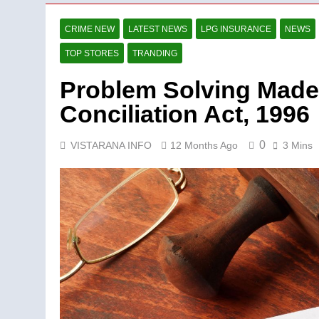
CRIME NEW
LATEST NEWS
LPG INSURANCE
NEWS
TOP STORES
TRANDING
Problem Solving Made 
Conciliation Act, 1996
0
VISTARANA INFO
12 Months Ago
3 Mins