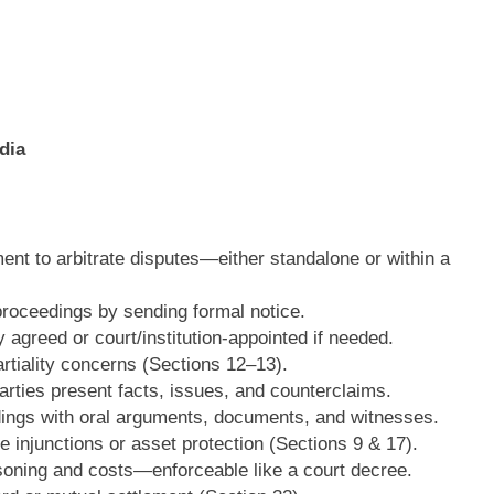
dia
nt to arbitrate disputes—either standalone or within a
proceedings by sending formal notice.
 agreed or court/institution-appointed if needed.
tiality concerns (Sections 12–13).
rties present facts, issues, and counterclaims.
ings with oral arguments, documents, and witnesses.
ke injunctions or asset protection (Sections 9 & 17).
soning and costs—enforceable like a court decree.