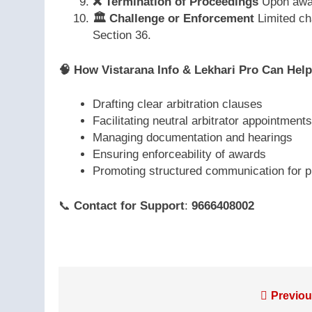
❌
Termination of Proceedings
Upon awar
🏛️
Challenge or Enforcement
Limited ch
Section 36.
🧠
How Vistarana Info & Lekhari Pro Can Help
Drafting clear arbitration clauses
Facilitating neutral arbitrator appointments
Managing documentation and hearings
Ensuring enforceability of awards
Promoting structured communication for p
📞
Contact for Support
:
9666408002
Post
Previou