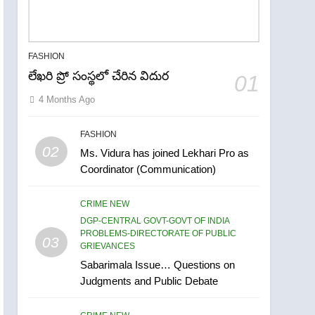
FASHION
లేఖరి ప్రో సంస్థలో చేరిన విదుర
01
4 Months Ago
FASHION
02
Ms. Vidura has joined Lekhari Pro as
Coordinator (Communication)
CRIME NEW
DGP-CENTRAL GOVT-GOVT OF INDIA
5
PROBLEMS-DIRECTORATE OF PUBLIC
03
ఉగాది 2026 – శ్రీ పరాభవ
GRIEVANCES
నామ సంవత్సరం విశిష్టత
Sabarimala Issue… Questions on
Judgments and Public Debate
FASHION
LATEST NEWS
6