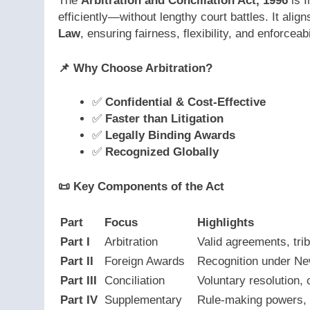
The
Arbitration and Conciliation Act, 1996
is I
efficiently—without lengthy court battles. It align
Law
, ensuring fairness, flexibility, and enforceabi
📌
Why Choose Arbitration?
✅
Confidential & Cost-Effective
✅
Faster than Litigation
✅
Legally Binding Awards
✅
Recognized Globally
📜
Key Components of the Act
Part
Focus
Highlights
Part I
Arbitration
Valid agreements, tri
Part II
Foreign Awards
Recognition under N
Part III
Conciliation
Voluntary resolution, 
Part IV
Supplementary
Rule-making powers, 