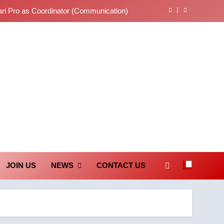
ari Pro as Coordinator (Communication)
tions on Judgments and Public Debate
… తీర్పులపై సందేహాలు, సమాజంలో చర్చలు
లేఖరి ప్రో సంస్థలో చేరిన విదుర
unication Society
ari Pro as Coordinator (Communication)
tions on Judgments and Public Debate
… తీర్పులపై సందేహాలు, సమాజంలో చర్చలు
JOIN US
NEWS
CONTACT US