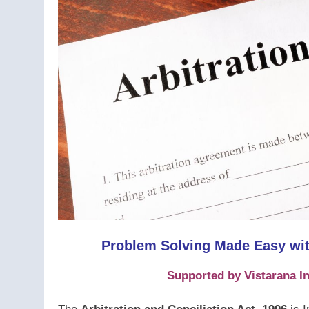
Problem Solving Made Easy with
Supported by Vistarana In