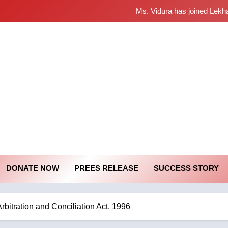
Ms. Vidura has joined Lekh
Sabarimala Issue… Ques
శబరిమల అంశం
starana Mass Comm
Mass Communication Society
Ms. Vidura has joined Lekh
Sabarimala Issue… Ques
శబరిమల అంశం
DONATE NOW
PREES RELEASE
SUCCESS STORY
bitration and Conciliation Act, 1996