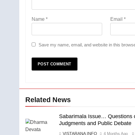
Name
*
Email
*
Save my name, email, and website in this browse
Related News
Sabarimala Issue… Questions 
Judgments and Public Debate
VISTARANA INFO
4 Months Ago