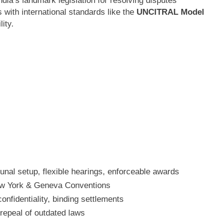
ndia’s landmark legislation for resolving disputes
s with international standards like the
UNCITRAL Model
lity.
bunal setup, flexible hearings, enforceable awards
ew York & Geneva Conventions
confidentiality, binding settlements
repeal of outdated laws