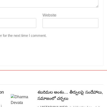
Website
r for the next time I comment.
on
శబరిమల అంశం… తీర్పులపై సందేహాలు,
సమాజంలో చర్చలు
1