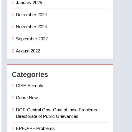
January 2025
6
Ugadi 2026 – Significance
December 2024
of Sri Parabhava Nama
November 2024
Samvatsaram
FASHION
GAME
September 2022
7
తిరుమల లడ్డూ నెయ్యి కల్తీ:
August 2022
పవిత్ర విశ్వాసానికి ద్రోహం
CRIME NEW
NEWS
Categories
8
Ghee Adulteration in
CISF-Security
Tirumala Laddu: A Sacred
Trust Betrayed
NEWS
TOP STORES
Crime New
DGP-Central Govt-Govt of India Problems-
Directorate of Public Grievances
EPFO-PF Problems