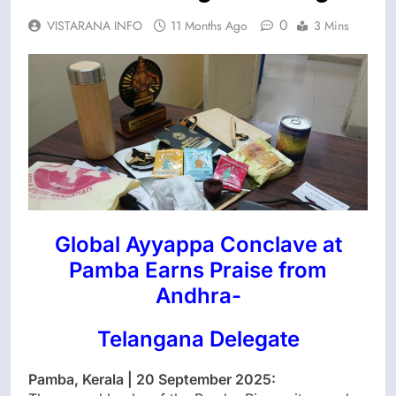
0
VISTARANA INFO
11 Months Ago
3 Mins
Global Ayyappa Conclave at
Pamba Earns Praise from
Andhra-
Telangana Delegate
Pamba, Kerala | 20 September 2025: