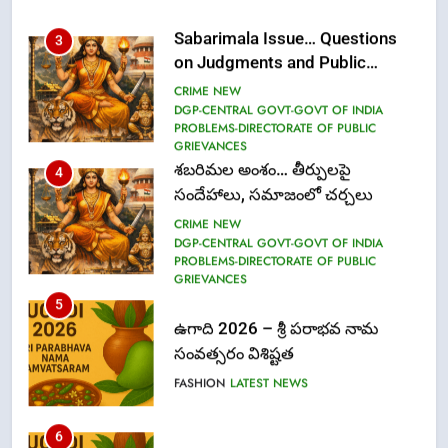
Sabarimala Issue… Questions
3
on Judgments and Public
Debate
CRIME NEW
DGP-CENTRAL GOVT-GOVT OF INDIA
PROBLEMS-DIRECTORATE OF PUBLIC
GRIEVANCES
శబరిమల అంశం… తీర్పులపై
4
సందేహాలు, సమాజంలో చర్చలు
CRIME NEW
DGP-CENTRAL GOVT-GOVT OF INDIA
PROBLEMS-DIRECTORATE OF PUBLIC
GRIEVANCES
5
ఉగాది 2026 – శ్రీ పరాభవ నామ
సంవత్సరం విశిష్టత
FASHION
LATEST NEWS
6