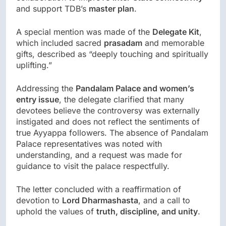
and support TDB’s
master plan
.
A special mention was made of the
Delegate Kit
,
which included sacred
prasadam
and memorable
gifts, described as “deeply touching and spiritually
uplifting.”
Addressing the
Pandalam Palace and women’s
entry issue
, the delegate clarified that many
devotees believe the controversy was externally
instigated and does not reflect the sentiments of
true Ayyappa followers. The absence of Pandalam
Palace representatives was noted with
understanding, and a request was made for
guidance to visit the palace respectfully.
The letter concluded with a reaffirmation of
devotion to
Lord Dharmashasta
, and a call to
uphold the values of
truth, discipline, and unity
.