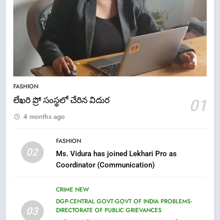
5
ఉగాది 2026 – శ్రీ పరాభవ నామ
FASHION
సంవత్సరం విశిష్టత
లేఖరి ప్రో సంస్థలో చేరిన విదుర
01
FASHION
LATEST NEWS
4 months ago
6
FASHION
Ugadi 2026 – Significance of Sri
02
Ms. Vidura has joined Lekhari Pro as
Parabhava Nama Samvatsaram
Coordinator (Communication)
FASHION
GAME
CRIME NEW
7
DGP-CENTRAL GOVT-GOVT OF INDIA PROBLEMS-
03
DIRECTORATE OF PUBLIC GRIEVANCES
తిరుమల లడ్డూ నెయ్యి కల్తీ: పవిత్ర