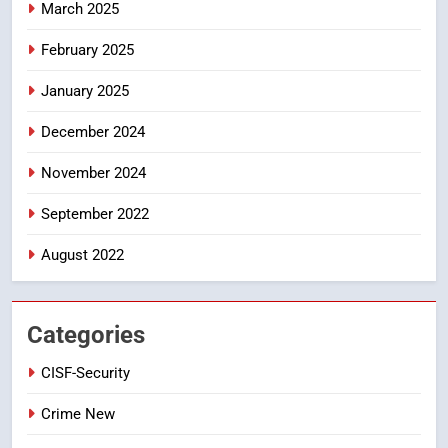
March 2025
5
ఉగాది 2026 – శ్రీ పరాభవ నామ
February 2025
సంవత్సరం విశిష్టత
January 2025
FASHION
LATEST NEWS
December 2024
6
Ugadi 2026 – Significance of Sri
November 2024
Parabhava Nama Samvatsaram
September 2022
FASHION
GAME
August 2022
7
తిరుమల లడ్డూ నెయ్యి కల్తీ: పవిత్ర
విశ్వాసానికి ద్రోహం
Categories
CRIME NEW
NEWS
CISF-Security
8
Crime New
Ghee Adulteration in Tirumala