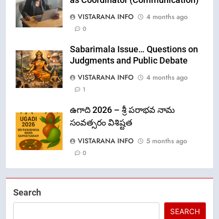
VISTARANA INFO
4 months ago
0
Sabarimala Issue… Questions on
Judgments and Public Debate
VISTARANA INFO
4 months ago
1
ఉగాది 2026 – శ్రీ పరాభవ నామ
సంవత్సరం విశిష్టత
VISTARANA INFO
5 months ago
0
Search
SEARCH