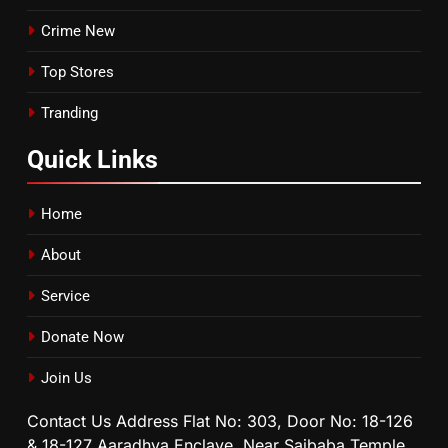
Crime New
Top Stores
Tranding
Quick
Links
Home
About
Service
Donate Now
Join Us
Contact Us Address Flat No: 303, Door No: 18-126
& 18-127 Aaradhya Enclave, Near Saibaba Temple,