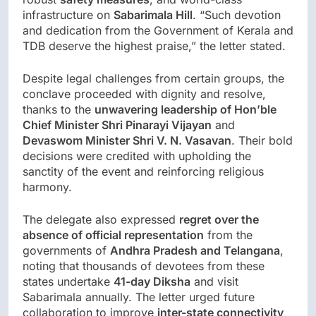
infrastructure on
Sabarimala Hill
. “Such devotion
and dedication from the Government of Kerala and
TDB deserve the highest praise,” the letter stated.
Despite legal challenges from certain groups, the
conclave proceeded with dignity and resolve,
thanks to the
unwavering leadership of Hon’ble
Chief Minister Shri Pinarayi Vijayan
and
Devaswom Minister Shri V. N. Vasavan
. Their bold
decisions were credited with upholding the
sanctity of the event and reinforcing religious
harmony.
The delegate also expressed
regret over the
absence of official representation
from the
governments of
Andhra Pradesh and Telangana
,
noting that thousands of devotees from these
states undertake
41-day Diksha
and visit
Sabarimala annually. The letter urged future
collaboration to improve
inter-state connectivity