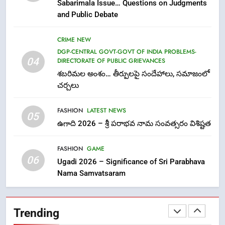
Sabarimala Issue… Questions on Judgments
విశ్వాసానికి ద్రోహం
and Public Debate
CRIME NEW
NEWS
CRIME NEW
8
DGP-CENTRAL GOVT-GOVT OF INDIA PROBLEMS-
Ghee Adulteration in Tirumala
04
DIRECTORATE OF PUBLIC GRIEVANCES
Laddu: A Sacred Trust Betrayed
శబరిమల అంశం… తీర్పులపై సందేహాలు, సమాజంలో
NEWS
TOP STORES
చర్చలు
FASHION
LATEST NEWS
1
05
ఉగాది 2026 – శ్రీ పరాభవ నామ సంవత్సరం విశిష్టత
లేఖరి ప్రో సంస్థలో చేరిన విదుర
FASHION
FASHION
GAME
06
Ugadi 2026 – Significance of Sri Parabhava
Nama Samvatsaram
2
Ms. Vidura has joined Lekhari
Pro as Coordinator
Trending
(Communication)
FASHION