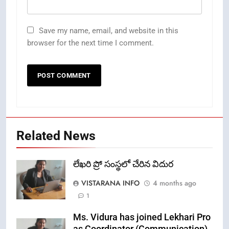
Save my name, email, and website in this
browser for the next time I comment.
Related News
లేఖరి ప్రో సంస్థలో చేరిన విదుర
VISTARANA INFO
4 months ago
1
Ms. Vidura has joined Lekhari Pro
as Coordinator (Communication)