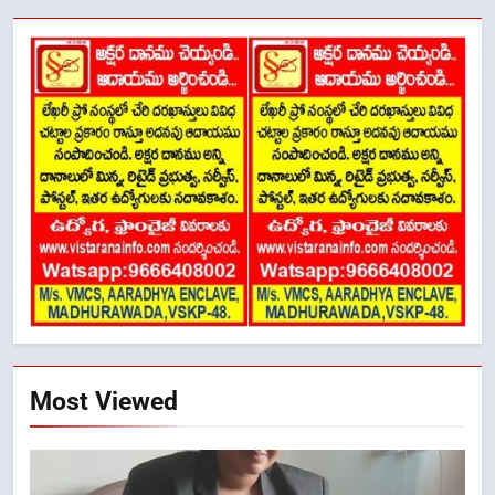
Most Viewed