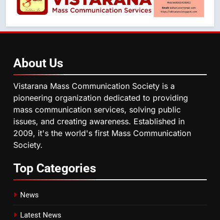
About
Us
Vistarana Mass Communication Society is a
pioneering organization dedicated to providing
mass communication services, solving public
issues, and creating awareness. Established in
2009, it's the world's first Mass Communication
Society.
Top
Categories
News
Latest News