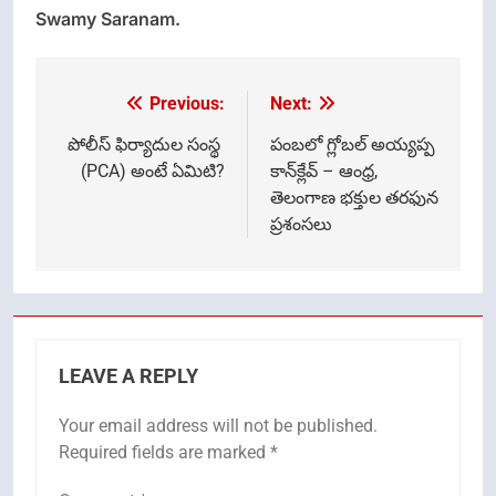
Swamy Saranam.
Previous:
Next:
Post
navigation
పోలీస్ ఫిర్యాదుల సంస్థ
పంబలో గ్లోబల్ అయ్యప్ప
(PCA) అంటే ఏమిటి?
కాన్‌క్లేవ్ – ఆంధ్ర,
తెలంగాణ భక్తుల తరఫున
ప్రశంసలు
LEAVE A REPLY
Your email address will not be published.
Required fields are marked
*