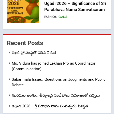
Ugadi 2026 – Significance of Sri
Parabhava Nama Samvatsaram
FASHION
GAME
7
తిరుమల లడ్డూ నెయ్యి కల్తీ: పవిత్ర
Recent Posts
విశ్వాసానికి ద్రోహం
CRIME NEW
NEWS
లేఖరి ప్రో సంస్థలో చేరిన విదుర
Ms. Vidura has joined Lekhari Pro as Coordinator
8
(Communication)
Ghee Adulteration in Tirumala
Laddu: A Sacred Trust Betrayed
Sabarimala Issue… Questions on Judgments and Public
NEWS
TOP STORES
Debate
శబరిమల అంశం… తీర్పులపై సందేహాలు, సమాజంలో చర్చలు
1
ఉగాది 2026 – శ్రీ పరాభవ నామ సంవత్సరం విశిష్టత
లేఖరి ప్రో సంస్థలో చేరిన విదుర
FASHION