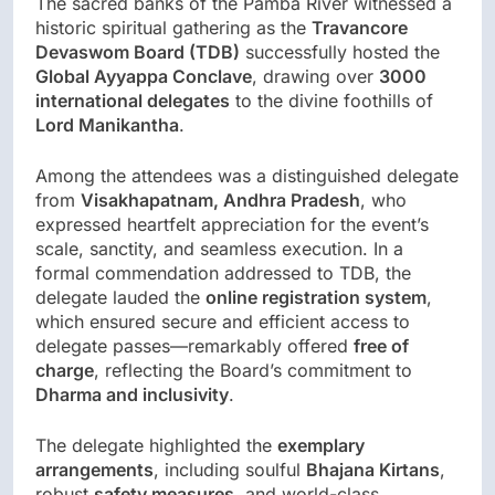
The sacred banks of the Pamba River witnessed a
historic spiritual gathering as the
Travancore
Devaswom Board (TDB)
successfully hosted the
Global Ayyappa Conclave
, drawing over
3000
international delegates
to the divine foothills of
Lord Manikantha
.
Among the attendees was a distinguished delegate
from
Visakhapatnam, Andhra Pradesh
, who
expressed heartfelt appreciation for the event’s
scale, sanctity, and seamless execution. In a
formal commendation addressed to TDB, the
delegate lauded the
online registration system
,
which ensured secure and efficient access to
delegate passes—remarkably offered
free of
charge
, reflecting the Board’s commitment to
Dharma and inclusivity
.
The delegate highlighted the
exemplary
arrangements
, including soulful
Bhajana Kirtans
,
robust
safety measures
, and world-class