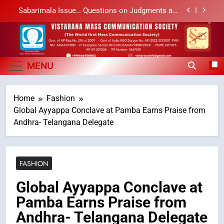
Skip
Sabarimala Issue… Questions on Judgments and
to
Public Debate
content
శబరిమల అంశం… తీర్పులపై సందేహాలు, సమాజంలో చర్చలు
Vistarana Mass
Vistarana Mass Communication Society
లేఖరి ప్రో సంస్థలో చేరిన విదుర
Communication Society
MENU
Ms. Vidura has joined Lekhari Pro as Coordinator
(Communication)
Home
Fashion
Sabarimala Issue… Questions on Judgments and
Public Debate
Global Ayyappa Conclave at Pamba Earns Praise from
శబరిమల అంశం… తీర్పులపై సందేహాలు, సమాజంలో చర్చలు
Andhra- Telangana Delegate
FASHION
Global Ayyappa Conclave at
Pamba Earns Praise from
Andhra- Telangana Delegate