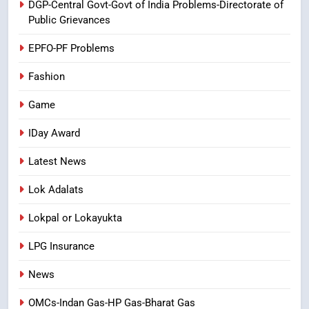
DGP-Central Govt-Govt of India Problems-Directorate of
Laddu: A Sacred Trust Betrayed
Public Grievances
NEWS
TOP STORES
EPFO-PF Problems
Fashion
Game
IDay Award
Latest News
Lok Adalats
Lokpal or Lokayukta
LPG Insurance
News
OMCs-Indan Gas-HP Gas-Bharat Gas