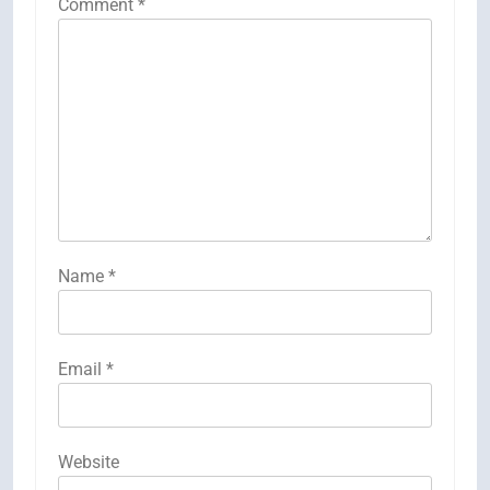
Comment
*
Name
*
Email
*
Website