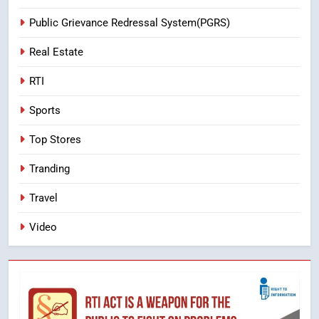
Public Grievance Redressal System(PGRS)
Real Estate
RTI
Sports
Top Stores
Tranding
Travel
Video