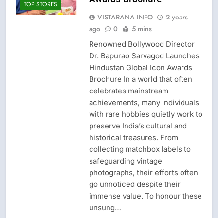
TOP STORES
VISTARANA INFO
2 years
ago
0
5 mins
Renowned Bollywood Director
Dr. Bapurao Sarvagod Launches
Hindustan Global Icon Awards
Brochure In a world that often
celebrates mainstream
achievements, many individuals
with rare hobbies quietly work to
preserve India’s cultural and
historical treasures. From
collecting matchbox labels to
safeguarding vintage
photographs, their efforts often
go unnoticed despite their
immense value. To honour these
unsung…