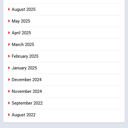
PROBLEMS-DIRECTORATE OF PUBLIC
GRIEVANCES
August 2025
శబరిమల అంశం… తీర్పులపై
4
సందేహాలు, సమాజంలో చర్చలు
May 2025
CRIME NEW
April 2025
DGP-CENTRAL GOVT-GOVT OF INDIA
PROBLEMS-DIRECTORATE OF PUBLIC
GRIEVANCES
March 2025
5
February 2025
ఉగాది 2026 – శ్రీ పరాభవ నామ
సంవత్సరం విశిష్టత
January 2025
FASHION
LATEST NEWS
December 2024
6
November 2024
Ugadi 2026 – Significance of Sri
Parabhava Nama Samvatsaram
September 2022
FASHION
GAME
August 2022
7