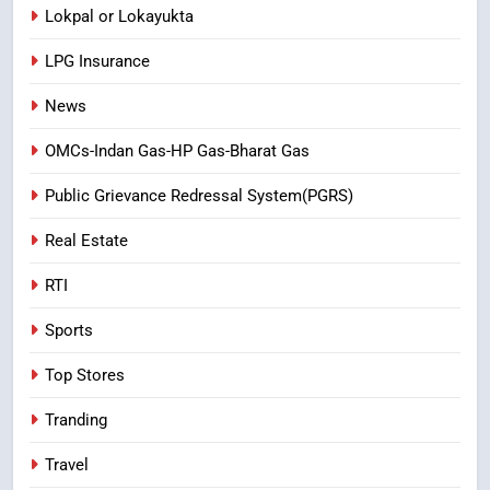
Lokpal or Lokayukta
LPG Insurance
News
OMCs-Indan Gas-HP Gas-Bharat Gas
Public Grievance Redressal System(PGRS)
Real Estate
RTI
Sports
Top Stores
Tranding
Travel