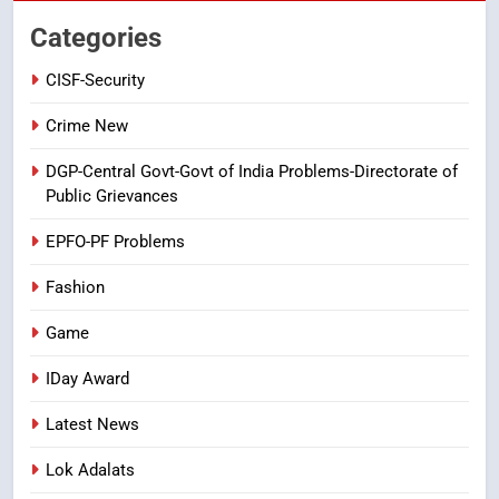
తిరుమల లడ్డూ నెయ్యి కల్తీ: పవిత్ర
Categories
విశ్వాసానికి ద్రోహం
CISF-Security
CRIME NEW
NEWS
Crime New
8
Ghee Adulteration in Tirumala
DGP-Central Govt-Govt of India Problems-Directorate of
Laddu: A Sacred Trust Betrayed
Public Grievances
NEWS
TOP STORES
EPFO-PF Problems
Fashion
Game
IDay Award
Latest News
Lok Adalats