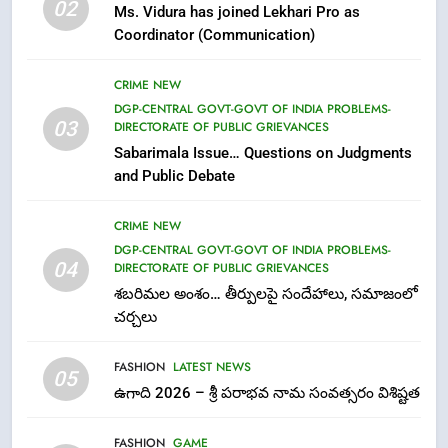
02
Ms. Vidura has joined Lekhari Pro as
Ugadi 2026 – Significance of Sri
Coordinator (Communication)
Parabhava Nama Samvatsaram
FASHION
GAME
CRIME NEW
DGP-CENTRAL GOVT-GOVT OF INDIA PROBLEMS-
7
03
DIRECTORATE OF PUBLIC GRIEVANCES
తిరుమల లడ్డూ నెయ్యి కల్తీ: పవిత్ర
Sabarimala Issue… Questions on Judgments
విశ్వాసానికి ద్రోహం
and Public Debate
CRIME NEW
NEWS
CRIME NEW
DGP-CENTRAL GOVT-GOVT OF INDIA PROBLEMS-
8
04
DIRECTORATE OF PUBLIC GRIEVANCES
Ghee Adulteration in Tirumala
శబరిమల అంశం… తీర్పులపై సందేహాలు, సమాజంలో
Laddu: A Sacred Trust Betrayed
చర్చలు
NEWS
TOP STORES
FASHION
LATEST NEWS
05
1
ఉగాది 2026 – శ్రీ పరాభవ నామ సంవత్సరం విశిష్టత
లేఖరి ప్రో సంస్థలో చేరిన విదుర
FASHION
GAME