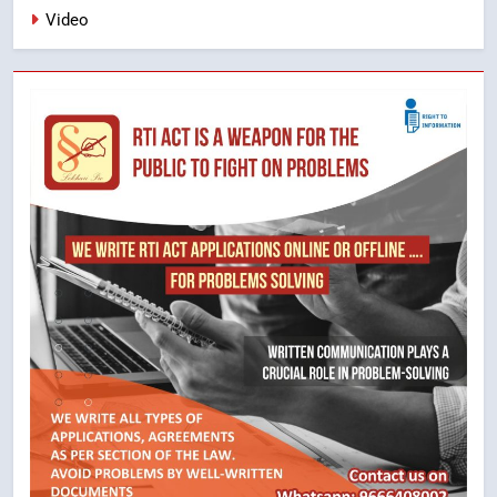
Video