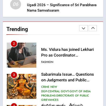
FASHION
06
Ugadi 2026 – Significance of Sri Parabhava
Nama Samvatsaram
2
Ms. Vidura has joined Lekhari
Trending
Pro as Coordinator
(Communication)
FASHION
Sabarimala Issue… Questions
3
on Judgments and Public
Debate
CRIME NEW
DGP-CENTRAL GOVT-GOVT OF INDIA
PROBLEMS-DIRECTORATE OF PUBLIC
GRIEVANCES
శబరిమల అంశం… తీర్పులపై
4
సందేహాలు, సమాజంలో చర్చలు
CRIME NEW
DGP-CENTRAL GOVT-GOVT OF INDIA
PROBLEMS-DIRECTORATE OF PUBLIC
GRIEVANCES