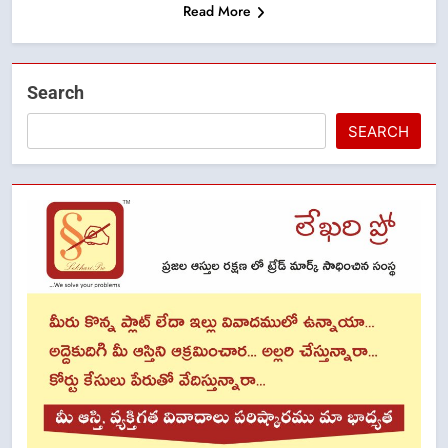
Read More
Search
SEARCH