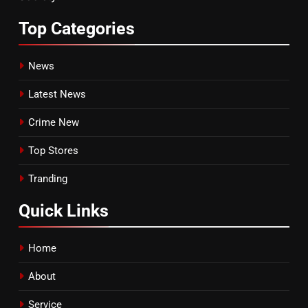
Top
Categories
News
Latest News
Crime New
Top Stores
Tranding
Quick
Links
Home
About
Service