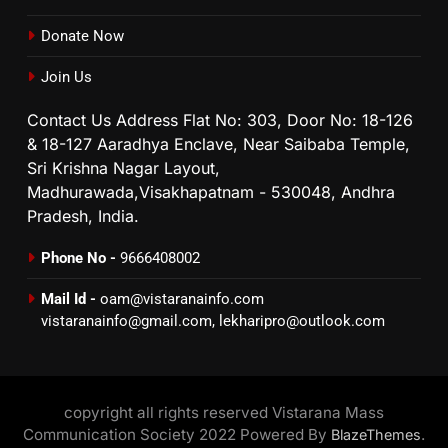
Donate Now
Join Us
Contact Us Address Flat No: 303, Door No: 18-126
& 18-127 Aaradhya Enclave, Near Saibaba Temple,
Sri Krishna Nagar Layout,
Madhurawada,Visakhapatnam - 530048, Andhra
Pradesh, India.
Phone No -
9666408002
Mail Id -
oam@vistaranainfo.com
vistaranainfo@gmail.com
,
lekharipro@outlook.com
copyright all rights reserved Vistarana Mass
Communication Society 2022 Powered By
.
BlazeThemes