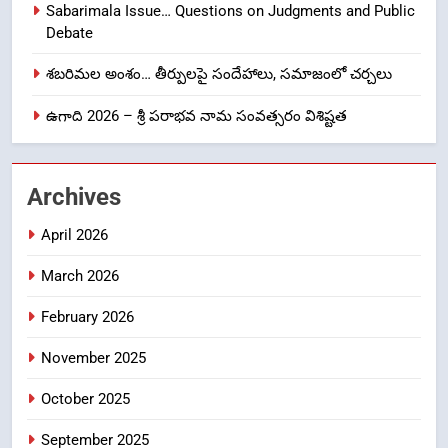
Sabarimala Issue… Questions on Judgments and Public
Laddu: A Sacred Trust Betrayed
Debate
NEWS
TOP STORES
శబరిమల అంశం… తీర్పులపై సందేహాలు, సమాజంలో చర్చలు
1
ఉగాది 2026 – శ్రీ పరాభవ నామ సంవత్సరం విశిష్టత
లేఖరి ప్రో సంస్థలో చేరిన విదుర
FASHION
Archives
2
April 2026
Ms. Vidura has joined Lekhari
March 2026
Pro as Coordinator
(Communication)
FASHION
February 2026
November 2025
Sabarimala Issue… Questions
3
on Judgments and Public
October 2025
Debate
CRIME NEW
DGP-CENTRAL GOVT-GOVT OF INDIA
September 2025