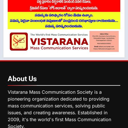
About
Us
Vistarana Mass Communication Society is a
pioneering organization dedicated to providing
mass communication services, solving public
issues, and creating awareness. Established in
2009, it's the world's first Mass Communication
Society.