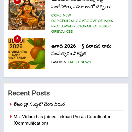
5
ఉగాది 2026 – శ్రీ పరాభవ నామ
సంవత్సరం విశిష్టత
FASHION
LATEST NEWS
6
Ugadi 2026 – Significance of Sri
Parabhava Nama Samvatsaram
FASHION
GAME
7
తిరుమల లడ్డూ నెయ్యి కల్తీ: పవిత్ర
Recent Posts
విశ్వాసానికి ద్రోహం
లేఖరి ప్రో సంస్థలో చేరిన విదుర
CRIME NEW
NEWS
Ms. Vidura has joined Lekhari Pro as Coordinator
8
(Communication)
Ghee Adulteration in Tirumala