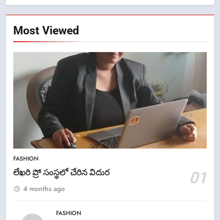
Most Viewed
5
FASHION
ఉగాది 2026 – శ్రీ పరాభవ నామ
లేఖరి ప్రో సంస్థలో చేరిన విదుర
01
సంవత్సరం విశిష్టత
4 months ago
FASHION
LATEST NEWS
FASHION
6