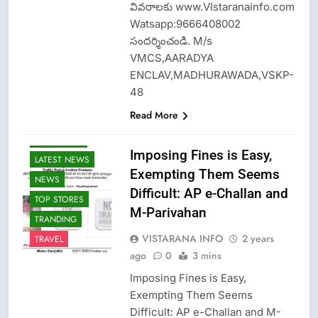
వివరాలకు www.VIstaranainfo.com
Watsapp:9666408002
సందర్శించండి. M/s
VMCS,AARADYA
ENCLAV,MADHURAWADA,VSKP-
48
Read More
CRIME NEW
Imposing Fines is Easy,
LATEST NEWS
Exempting Them Seems
NEWS
Difficult: AP e-Challan and
TOP STORES
M-Parivahan
TRANDING
VISTARANA INFO
2 years
TRAVEL
ago
0
3 mins
Imposing Fines is Easy,
Exempting Them Seems
Difficult: AP e-Challan and M-