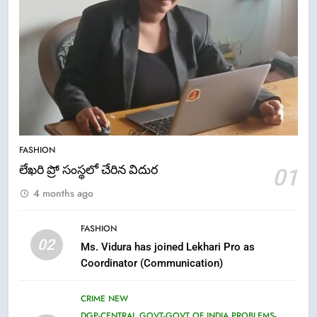
5
ఉగాది 2026 – శ్రీ పరాభవ నామ
FASHION
సంవత్సరం విశిష్టత
లేఖరి ప్రో సంస్థలో చేరిన విదుర
01
FASHION
LATEST NEWS
4 months ago
6
FASHION
Ugadi 2026 – Significance of Sri
02
Ms. Vidura has joined Lekhari Pro as
Parabhava Nama Samvatsaram
Coordinator (Communication)
FASHION
GAME
CRIME NEW
7
DGP-CENTRAL GOVT-GOVT OF INDIA PROBLEMS-