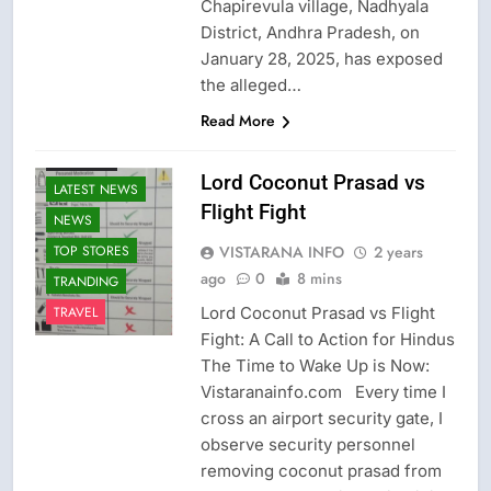
Chapirevula village, Nadhyala
District, Andhra Pradesh, on
January 28, 2025, has exposed
the alleged…
Read More
CRIME NEW
FASHION
Lord Coconut Prasad vs
LATEST NEWS
Flight Fight
NEWS
VISTARANA INFO
2 years
TOP STORES
ago
0
8 mins
TRANDING
Lord Coconut Prasad vs Flight
TRAVEL
Fight: A Call to Action for Hindus
The Time to Wake Up is Now:
Vistaranainfo.com Every time I
cross an airport security gate, I
observe security personnel
removing coconut prasad from