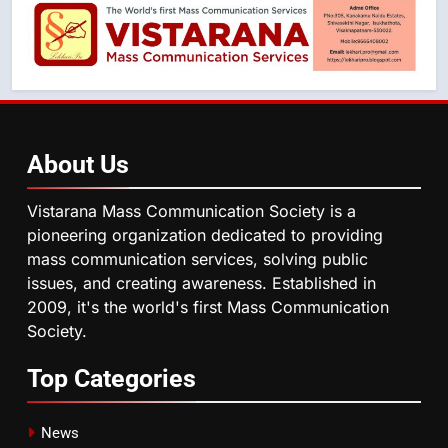
About
Us
Vistarana Mass Communication Society is a
pioneering organization dedicated to providing
mass communication services, solving public
issues, and creating awareness. Established in
2009, it's the world's first Mass Communication
Society.
Top
Categories
News