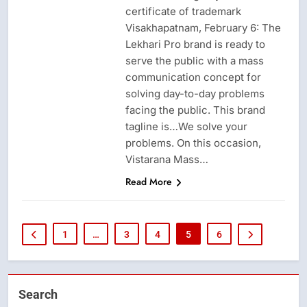
certificate of trademark
Visakhapatnam, February 6: The
Lekhari Pro brand is ready to
serve the public with a mass
communication concept for
solving day-to-day problems
facing the public. This brand
tagline is…We solve your
problems. On this occasion,
Vistarana Mass…
Read More
1
…
3
4
5
6
Search