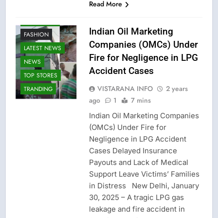
Read More
CRIME NEW
Indian Oil Marketing
FASHION
Companies (OMCs) Under
LATEST NEWS
Fire for Negligence in LPG
NEWS
Accident Cases
TOP STORES
VISTARANA INFO
2 years
TRANDING
ago
1
7 mins
Indian Oil Marketing Companies
(OMCs) Under Fire for
Negligence in LPG Accident
Cases Delayed Insurance
Payouts and Lack of Medical
Support Leave Victims’ Families
in Distress New Delhi, January
30, 2025 – A tragic LPG gas
leakage and fire accident in