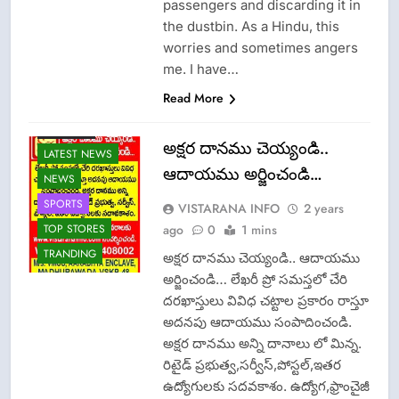
passengers and discarding it in
the dustbin. As a Hindu, this
worries and sometimes angers
me. I have…
Read More
FASHION
అక్షర దానము చెయ్యండి..
LATEST NEWS
ఆదాయము అర్జించండి…
NEWS
SPORTS
VISTARANA INFO
2 years
ago
0
1 mins
TOP STORES
TRANDING
అక్షర దానము చెయ్యండి.. ఆదాయము
అర్జించండి… లేఖరీ ప్రో సమస్తలో చేరి
దరఖాస్తులు వివిధ చట్టాల ప్రకారం రాస్తూ
అదనపు ఆదాయము సంపాదించండి.
అక్షర దానము అన్ని దానాలు లో మిన్న.
రిటైడ్ ప్రభుత్వ,సర్వీస్,పోస్టల్,ఇతర
ఉద్యోగులకు సదవకాశం. ఉద్యోగ,ఫ్రాంచైజీ