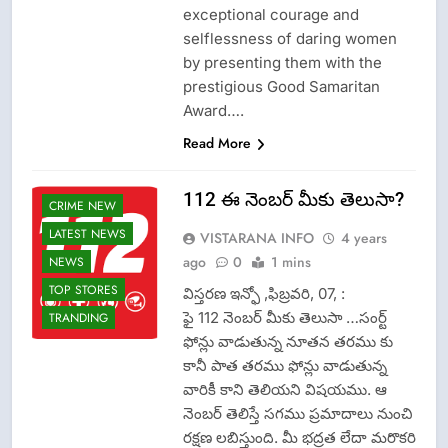
exceptional courage and
selflessness of daring women
by presenting them with the
prestigious Good Samaritan
Award….
Read More
112 ఈ నెంబర్ మీకు తెలుసా?
CRIME NEW
LATEST NEWS
VISTARANA INFO
4 years
ago
0
1 mins
NEWS
TOP STORES
విస్తరణ ఇన్ఫో ,ఫిబ్రవరి, 07, :
ఫై 112 నెంబర్ మీకు తెలుసా …సంర్ట్
TRANDING
ఫోన్లు వాడుతున్న నూతన తరము కు
కానీ పాత తరము ఫోన్లు వాడుతున్న
వారికీ కాని తెలియని విషయము. ఆ
నెంబర్ తెలిస్తే సగము ప్రమాదాలు నుంచి
రక్షణ లబిస్తుంది. మీ భద్రత లేదా మరొకరి