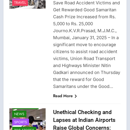
Save Road Accident Victims and
TRAVEL
Get Rewarded Good Samaritan
Cash Prize Increased from Rs.
5,000 to Rs. 25,000
Journo.K.V.R.Prasad, M.J.M.C.,
Mumbai, January 31, 2025 – In a
significant move to encourage
citizens to assist road accident
victims, Union Road Transport
and Highways Minister Nitin
Gadkari announced on Thursday
that the reward for Good
CRIME NEW
Samaritans under the Good…
FASHION
Read More
GAME
LATEST NEWS
Unethical Checking and
NEWS
Lapses at Indian Airports
SPORTS
Raise Global Concerns: