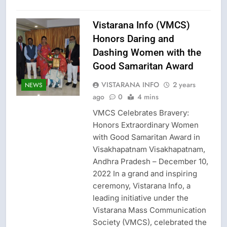
Vistarana Info (VMCS)
Honors Daring and
Dashing Women with the
Good Samaritan Award
VISTARANA INFO
2 years
NEWS
ago
0
4 mins
VMCS Celebrates Bravery:
Honors Extraordinary Women
with Good Samaritan Award in
Visakhapatnam Visakhapatnam,
Andhra Pradesh – December 10,
2022 In a grand and inspiring
ceremony, Vistarana Info, a
leading initiative under the
Vistarana Mass Communication
Society (VMCS), celebrated the