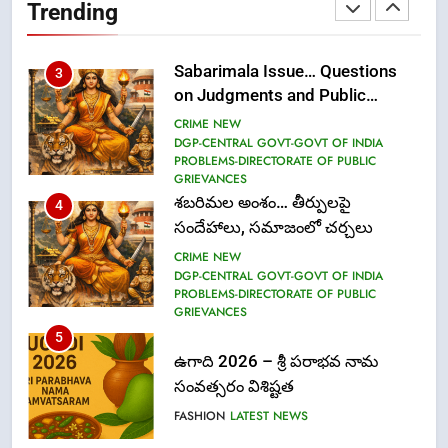
Trending
(Communication)
FASHION
Sabarimala Issue… Questions
3
on Judgments and Public
Debate
CRIME NEW
DGP-CENTRAL GOVT-GOVT OF INDIA
PROBLEMS-DIRECTORATE OF PUBLIC
GRIEVANCES
శబరిమల అంశం… తీర్పులపై
4
సందేహాలు, సమాజంలో చర్చలు
CRIME NEW
DGP-CENTRAL GOVT-GOVT OF INDIA
PROBLEMS-DIRECTORATE OF PUBLIC
GRIEVANCES
5
ఉగాది 2026 – శ్రీ పరాభవ నామ
సంవత్సరం విశిష్టత
FASHION
LATEST NEWS