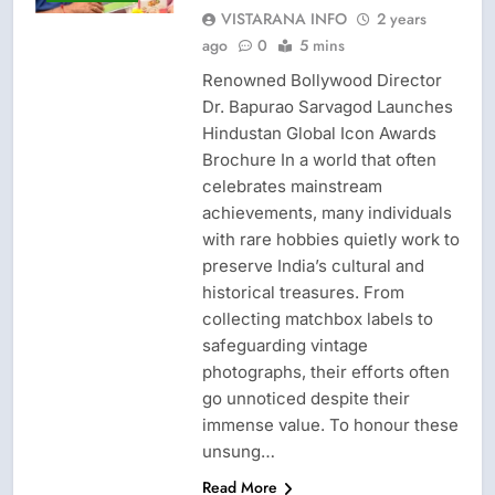
VISTARANA INFO
2 years
ago
0
5 mins
Renowned Bollywood Director
Dr. Bapurao Sarvagod Launches
Hindustan Global Icon Awards
Brochure In a world that often
celebrates mainstream
achievements, many individuals
with rare hobbies quietly work to
preserve India’s cultural and
historical treasures. From
collecting matchbox labels to
safeguarding vintage
photographs, their efforts often
go unnoticed despite their
immense value. To honour these
unsung…
Read More