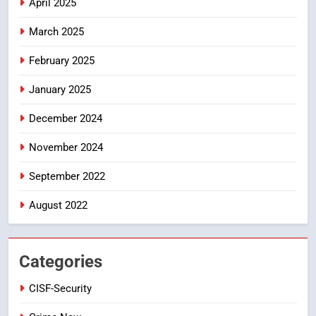
April 2025
PROBLEMS-DIRECTORATE OF PUBLIC
GRIEVANCES
March 2025
5
ఉగాది 2026 – శ్రీ పరాభవ నామ
February 2025
సంవత్సరం విశిష్టత
January 2025
FASHION
LATEST NEWS
December 2024
6
Ugadi 2026 – Significance of Sri
November 2024
Parabhava Nama Samvatsaram
September 2022
FASHION
GAME
August 2022
7
తిరుమల లడ్డూ నెయ్యి కల్తీ: పవిత్ర
విశ్వాసానికి ద్రోహం
Categories
CRIME NEW
NEWS
CISF-Security
8