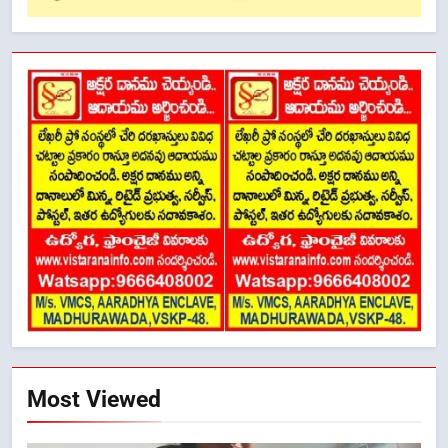
Most Viewed