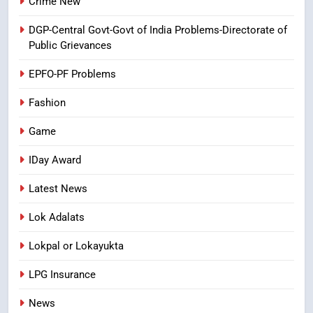
Crime New
Ghee Adulteration in Tirumala
DGP-Central Govt-Govt of India Problems-Directorate of
Laddu: A Sacred Trust Betrayed
Public Grievances
NEWS
TOP STORES
EPFO-PF Problems
Fashion
Game
IDay Award
Latest News
Lok Adalats
Lokpal or Lokayukta
LPG Insurance
News