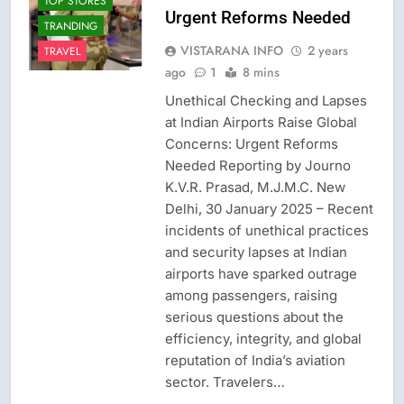
TOP STORES
Urgent Reforms Needed
TRANDING
VISTARANA INFO
2 years
TRAVEL
ago
1
8 mins
Unethical Checking and Lapses
at Indian Airports Raise Global
Concerns: Urgent Reforms
Needed Reporting by Journo
K.V.R. Prasad, M.J.M.C. New
Delhi, 30 January 2025 – Recent
incidents of unethical practices
and security lapses at Indian
airports have sparked outrage
among passengers, raising
serious questions about the
efficiency, integrity, and global
reputation of India’s aviation
sector. Travelers…