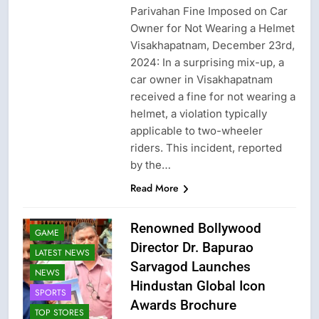
Parivahan Fine Imposed on Car
Owner for Not Wearing a Helmet
Visakhapatnam, December 23rd,
2024: In a surprising mix-up, a
car owner in Visakhapatnam
received a fine for not wearing a
helmet, a violation typically
applicable to two-wheeler
riders. This incident, reported
by the…
Read More
FASHION
Renowned Bollywood
GAME
Director Dr. Bapurao
LATEST NEWS
Sarvagod Launches
NEWS
Hindustan Global Icon
SPORTS
Awards Brochure
TOP STORES