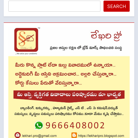
SEARCH