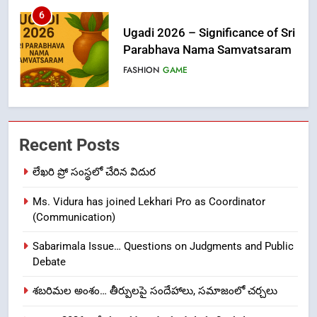
6
Ugadi 2026 – Significance of Sri
Parabhava Nama Samvatsaram
FASHION
GAME
7
తిరుమల లడ్డూ నెయ్యి కల్తీ: పవిత్ర
Recent Posts
విశ్వాసానికి ద్రోహం
CRIME NEW
NEWS
లేఖరి ప్రో సంస్థలో చేరిన విదుర
Ms. Vidura has joined Lekhari Pro as Coordinator
8
(Communication)
Ghee Adulteration in Tirumala
Laddu: A Sacred Trust Betrayed
Sabarimala Issue… Questions on Judgments and Public
NEWS
TOP STORES
Debate
శబరిమల అంశం… తీర్పులపై సందేహాలు, సమాజంలో చర్చలు
1