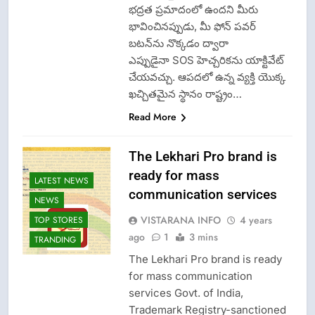
భద్రత ప్రమాదంలో ఉందని మీరు
భావించినప్పుడు, మీ ఫోన్ పవర్
బటన్‌ను నొక్కడం ద్వారా
ఎప్పుడైనా SOS హెచ్చరికను యాక్టివేట్
చేయవచ్చు. ఆపదలో ఉన్న వ్యక్తి యొక్క
ఖచ్చితమైన స్థానం రాష్ట్రం…
Read More
The Lekhari Pro brand is
ready for mass
LATEST NEWS
communication services
NEWS
VISTARANA INFO
4 years
TOP STORES
ago
1
3 mins
TRANDING
The Lekhari Pro brand is ready
for mass communication
services Govt. of India,
Trademark Registry-sanctioned