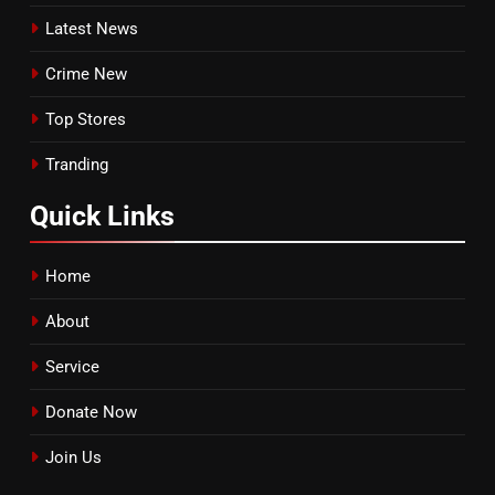
Latest News
Crime New
Top Stores
Tranding
Quick
Links
Home
About
Service
Donate Now
Join Us