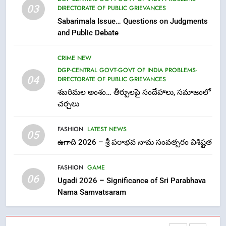
03
DIRECTORATE OF PUBLIC GRIEVANCES
తిరుమల లడ్డూ నెయ్యి కల్తీ: పవిత్ర
Sabarimala Issue… Questions on Judgments
విశ్వాసానికి ద్రోహం
and Public Debate
CRIME NEW
NEWS
CRIME NEW
8
DGP-CENTRAL GOVT-GOVT OF INDIA PROBLEMS-
Ghee Adulteration in Tirumala
04
DIRECTORATE OF PUBLIC GRIEVANCES
Laddu: A Sacred Trust Betrayed
శబరిమల అంశం… తీర్పులపై సందేహాలు, సమాజంలో
NEWS
TOP STORES
చర్చలు
FASHION
LATEST NEWS
1
05
ఉగాది 2026 – శ్రీ పరాభవ నామ సంవత్సరం విశిష్టత
లేఖరి ప్రో సంస్థలో చేరిన విదుర
FASHION
FASHION
GAME
06
Ugadi 2026 – Significance of Sri Parabhava
Nama Samvatsaram
2
Ms. Vidura has joined Lekhari
Pro as Coordinator