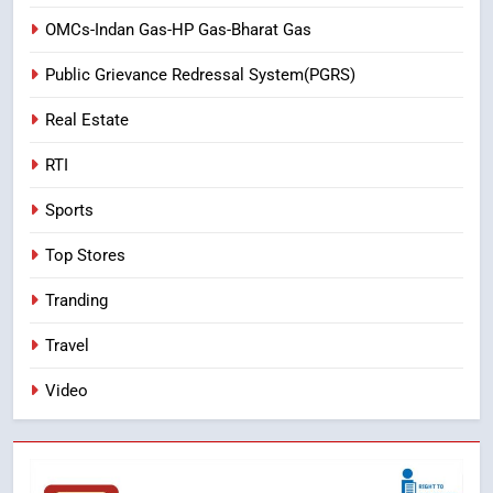
OMCs-Indan Gas-HP Gas-Bharat Gas
Public Grievance Redressal System(PGRS)
Real Estate
RTI
Sports
Top Stores
Tranding
Travel
Video